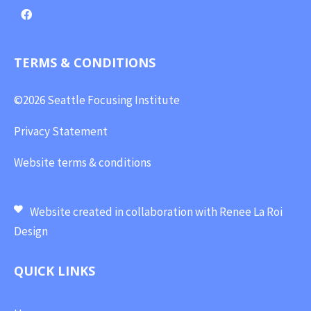
TERMS & CONDITIONS
©2026 Seattle Focusing Institute
Privacy Statement
Website terms & conditions
Website created in collaboration with
Renee La Roi
Design
QUICK LINKS