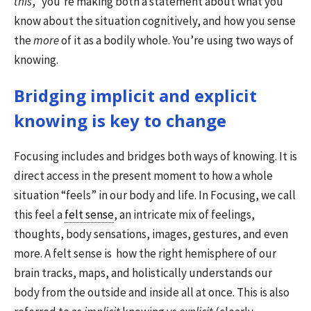
this
,” you’re making both a statement about what you
know about the situation cognitively, and how you sense
the
more
of it as a bodily whole. You’re using two ways of
knowing.
Bridging implicit and explicit
knowing is key to change
Focusing includes and bridges both ways of knowing. It is
direct access in the present moment to how a whole
situation “feels” in our body and life. In Focusing, we call
this feel a
felt sense
, an intricate mix of feelings,
thoughts, body sensations, images, gestures, and even
more. A felt sense is how the right hemisphere of our
brain tracks, maps, and holistically understands our
body from the outside and inside all at once. This is also