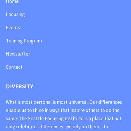
Home
Focusing
Events
Training Program
Newsletter
Contact
DIVERSITY
What is most personal is most universal. Our differences
enable us to shine in ways that inspire others to do the
same. The Seattle Focusing Institute is a place that not
only celebrates differences, we rely on them – to