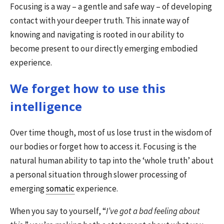
Focusing is a way – a gentle and safe way – of developing
contact with your deeper truth. This innate way of
knowing and navigating is rooted in our ability to
become present to our directly emerging embodied
experience.
We forget how to use this
intelligence
Over time though, most of us lose trust in the wisdom of
our bodies or forget how to access it. Focusing is the
natural human ability to tap into the ‘whole truth’ about
a personal situation through slower processing of
emerging
somatic
experience.
When you say to yourself, “
I’ve got a bad feeling about