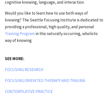
cognitive knowing, language, and interaction.
Would you like to learn how to use both ways of
knowing? The Seattle Focusing Institute is dedicated to
providing a professional, high quality, and personal
Training Program
in this naturally occurring, wholistic
way of knowing.
SEE MORE:
FOCUSING RESEARCH
FOCUSING ORIENTED THERAPY AND TRAUMA
CONTEMPLATIVE PRACTICE