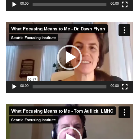
00:00
00:00
Video
Player
00:00
00:00
Video
Player