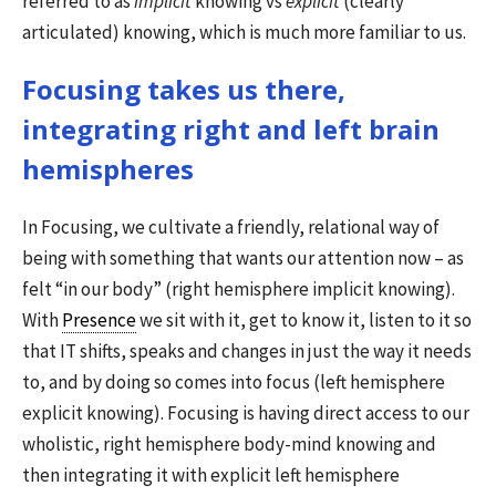
referred to as
implicit
knowing vs
explicit
(clearly
articulated) knowing, which is much more familiar to us.
Focusing takes us there,
integrating right and left brain
hemispheres
In Focusing, we cultivate a friendly, relational way of
being with something that wants our attention now – as
felt “in our body” (right hemisphere implicit knowing).
With
Presence
we sit with it, get to know it, listen to it so
that IT shifts, speaks and changes in just the way it needs
to, and by doing so comes into focus (left hemisphere
explicit knowing). Focusing is having direct access to our
wholistic, right hemisphere body-mind knowing and
then integrating it with explicit left hemisphere