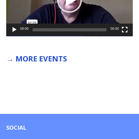
00:00
00:00
→
MORE EVENTS
SOCIAL