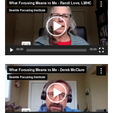
Video
Player
00:00
00:00
Video
Player