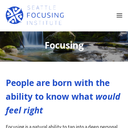
Focusing
People are born with the
ability to know what
would
feel right
Focusing is a natural ability to tap into a deep personal