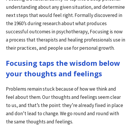
understanding about any given situation, and determine
next steps that would feel right. Formally discovered in
the 1960’s during research about what produces
successful outcomes in psychotherapy, Focusing is now
a process that therapists and healing professionals use in
their practices, and people use for personal growth.
Focusing taps the wisdom below
your thoughts and feelings
Problems remain stuck because of how we think and
feel about them. Our thoughts and feelings seem clear
to us, and that’s the point: they’re already fixed in place
and don’t lead to change. We go round and round with
the same thoughts and feelings.