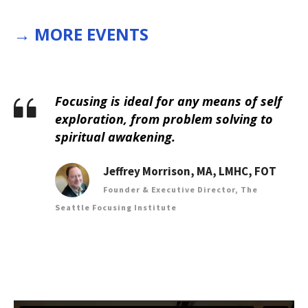
→
MORE EVENTS
Focusing is ideal for any means of self
exploration, from problem solving to
spiritual awakening.
Jeffrey Morrison, MA, LMHC, FOT
Founder & Executive Director, The
Seattle Focusing Institute