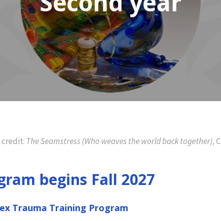
Second year
 credit:
The Seamstress (Who weaves the world back together),
C
gram begins Fall 2027
lex Trauma Training Program