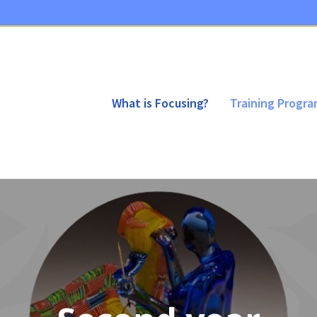
What is Focusing?
Training Progr