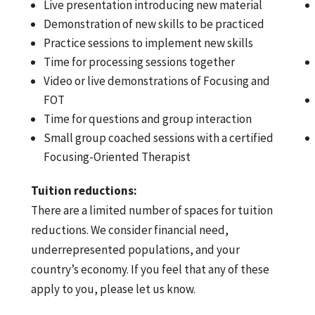
Live presentation introducing new material
Demonstration of new skills to be practiced
Practice sessions to implement new skills
Time for processing sessions together
Video or live demonstrations of Focusing and
FOT
Time for questions and group interaction
Small group coached sessions with a certified
Focusing-Oriented Therapist
Tuition reductions:
There are a limited number of spaces for tuition
reductions. We consider financial need,
underrepresented populations, and your
country’s economy. If you feel that any of these
apply to you, please let us know.