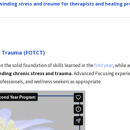
winding
stress
and
trauma
for therapists and healing pr
x Trauma (FOTCT)
n the solid foundation of skills learned in the
first year
, while 
inding chronic stress and trauma.
Advanced Focusing experien
rofessionals, and wellness seekers as appropriate.