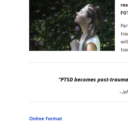
rea
FOT
Par
tra
wit
tra
“PTSD becomes post-traumati
–Jef
Online format