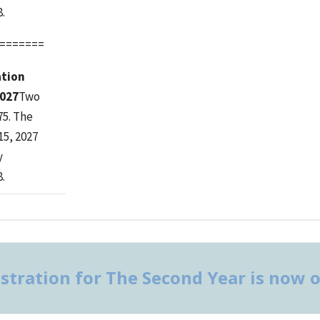
.
=======
ation
2027
Two
75. The
15, 2027
y
.
stration for The Second Year is now 