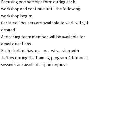
Focusing partnerships form during each
workshop and continue until the following
workshop begins.
Certified Focusers are available to work with, if
desired.
A teaching team member will be available for
email questions.
Each student has one no-cost session with
Jeffrey during the training program. Additional
sessions are available upon request.