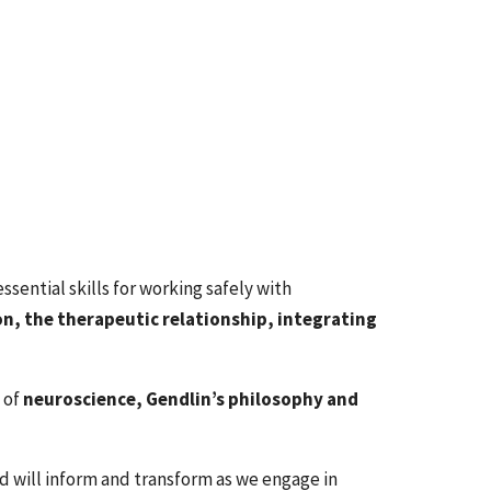
sential skills for working safely with
n, the therapeutic relationship, integrating
 of
neuroscience, Gendlin’s philosophy and
 will inform and transform as we engage in