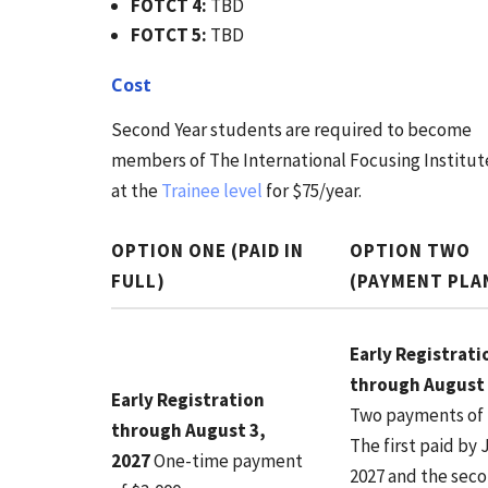
FOTCT 4:
TBD
FOTCT 5:
TBD
Cost
Second Year students are required to become
members of The International Focusing Institut
at the
Trainee level
for $75/year.
OPTION ONE (PAID IN
OPTION TWO
FULL)
(PAYMENT PLA
Early Registrati
through August 
Early Registration
Two payments of 
through August 3,
The first paid by 
2027
One-time payment
2027 and the sec