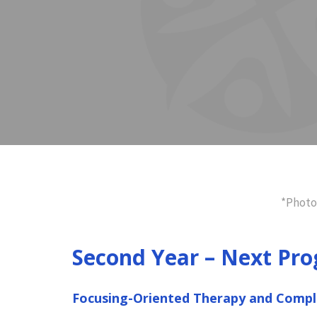
*Photo
Second Year – Next Pro
Focusing-Oriented Therapy and Comp