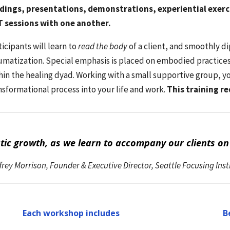
dings, presentations, demonstrations, experiential exe
 sessions with one another.
ticipants will learn to
read the body
of a client, and smoothly di
umatization. Special emphasis is placed on embodied practices 
hin the healing dyad. Working with a small supportive group, yo
nsformational process into your life and work.
This training r
c growth, as we learn to accompany our clients on 
frey Morrison, Founder & Executive Director, Seattle Focusing Inst
Each workshop includes
B