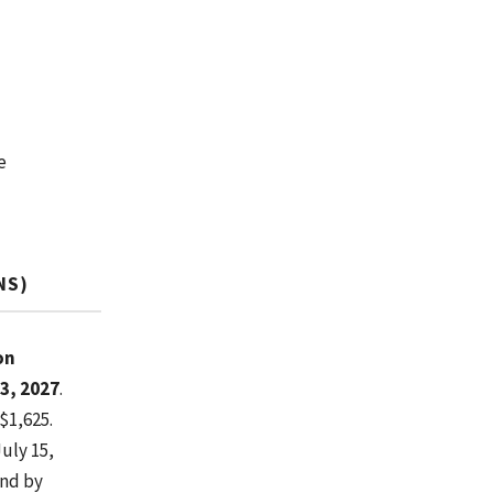
e
NS)
on
3, 2027
.
$1,625.
July 15,
ond by