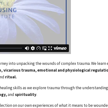
ourney into unpacking the wounds of complex trauma. We learn es
, vicarious trauma, emotional and physiological regulatio
and
ritual.
ealing skills as we explore trauma through the understanding
ogy,
and
spirituality
.
lection on our own experiences of what it means to be wounded