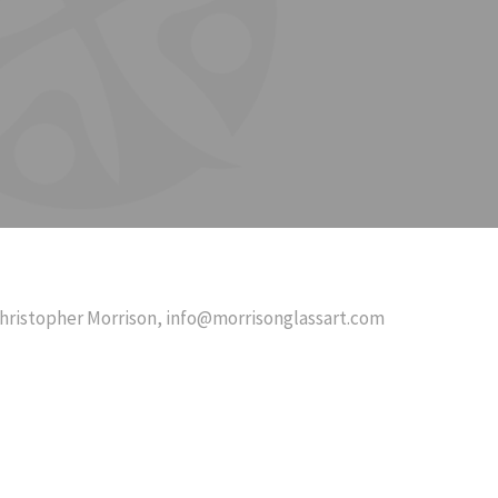
hristopher Morrison,
info@morrisonglassart.com