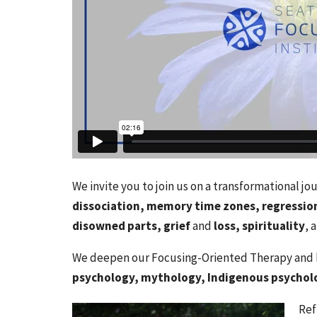
We invite you to join us on a transformational j
dissociation, memory time zones, regression
disowned parts, grief
and
loss, spirituality
, 
We deepen our Focusing-Oriented Therapy and h
psychology, mythology, Indigenous psychol
Ref