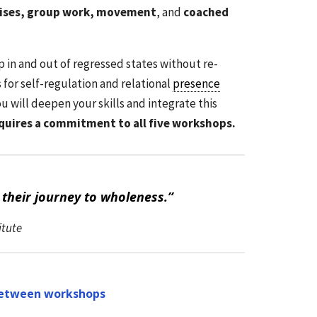
rcises, group work, movement
, and
coached
p in and out of regressed states without re-
for self-regulation and relational
presence
u will deepen your skills and integrate this
equires a commitment to all five workshops.
their journey to wholeness.”
itute
etween workshops