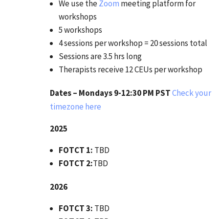
We use the
Zoom
meeting platform for
workshops
5 workshops
4 sessions per workshop = 20 sessions total
Sessions are 3.5 hrs long
Therapists receive 12 CEUs per workshop
Dates – Mondays 9-12:30 PM PST
Check your
timezone here
2025
FOTCT 1:
TBD
FOTCT 2:
TBD
2026
FOTCT 3:
TBD