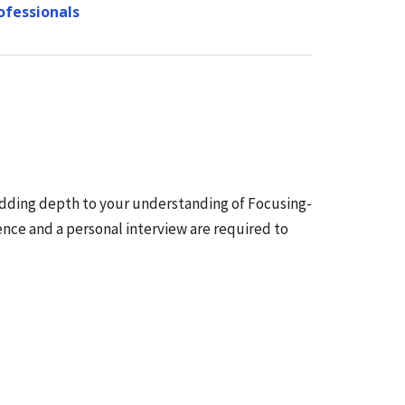
ofessionals
adding depth to your understanding of Focusing-
ce and a personal interview are required to