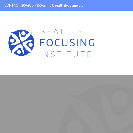
CONTACT:
206-935-7850
or
info@seattlefocusing.org