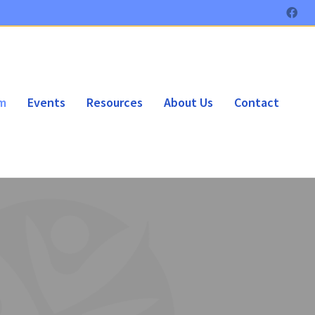
am
Events
Resources
About Us
Contact