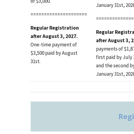
of $3,000.
January 31st, 2028
=====================
==============
Regular Registration
Regular Registr
after August 3, 2027.
after August 3, 
One-time payment of
payments of $1,8
$3,500 paid by August
first paid by July 
31st.
and the second b
January 31st, 2028
Regi