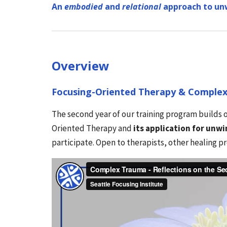
An
embodied
and
relational
approach to un
Overview
Focusing-Oriented Therapy & Comple
The second year of our training program builds o
Oriented Therapy and
its application for unw
participate. Open to therapists, other healing p